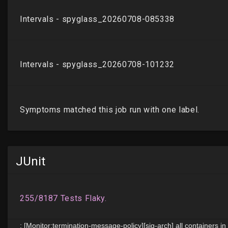
JUnit