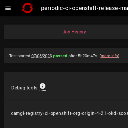
periodic-ci-openshift-release

Job History