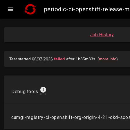

periodic-ci-openshift-release
Job History