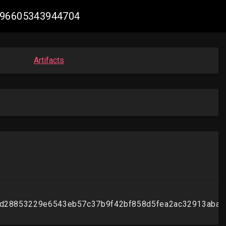
3496605343944704
Artifacts