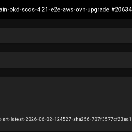
-main-okd-scos-4.21-e2e-aws-ovn-upgrade #206