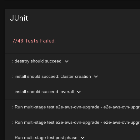
JUnit