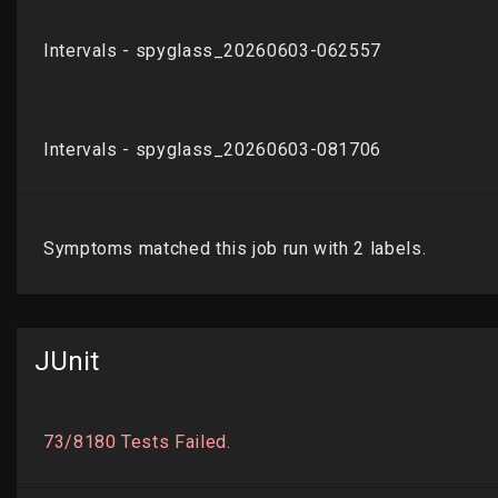
JUnit