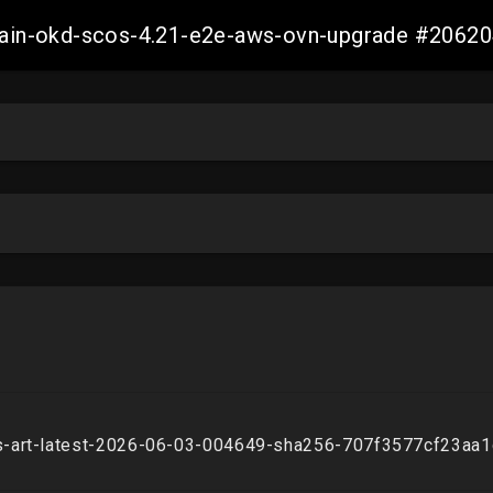
-main-okd-scos-4.21-e2e-aws-ovn-upgrade #206