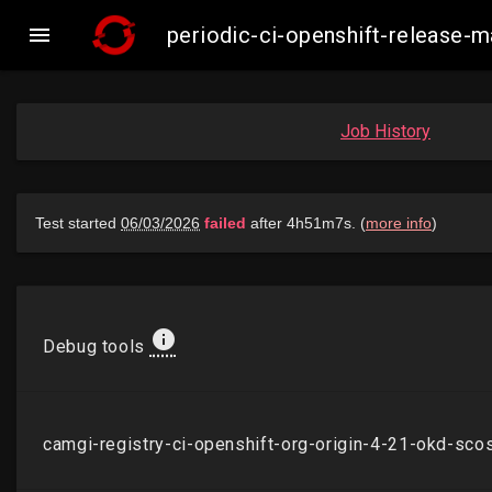

periodic-ci-openshift-release
Job History