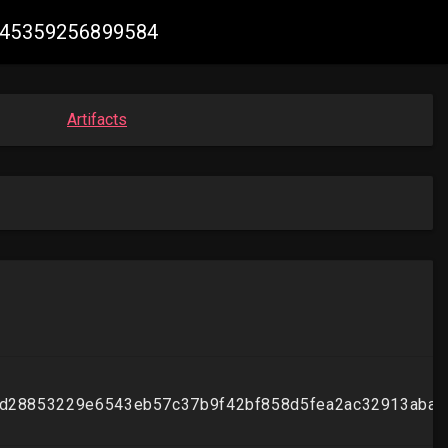
2045359256899584
Artifacts