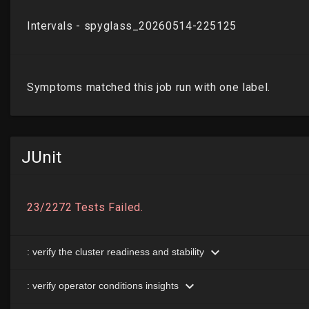
JUnit