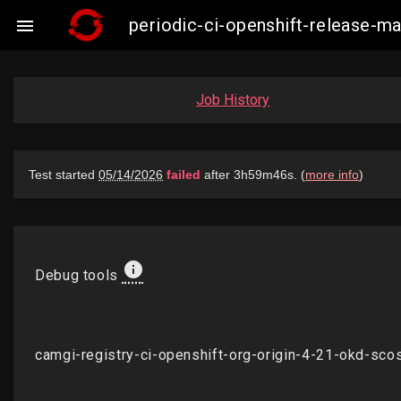
periodic-ci-openshift-release

Job History