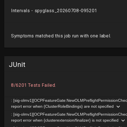
JUnit