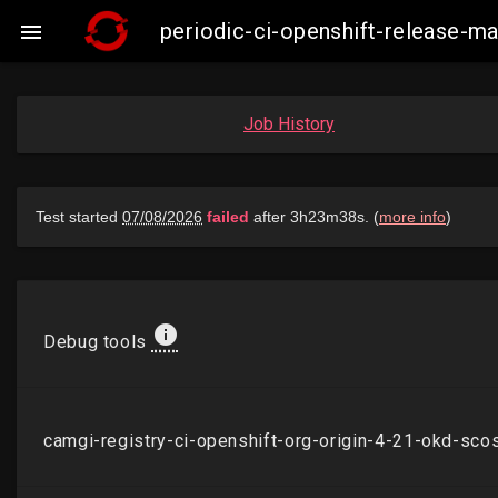
periodic-ci-openshift-release-

Job History