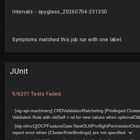
JUnit