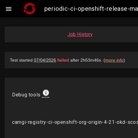
periodic-ci-openshift-release-

Job History