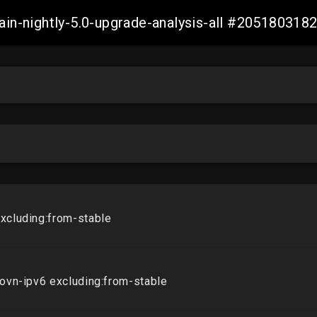
main-nightly-5.0-upgrade-analysis-all #20518031