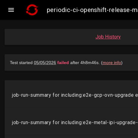

periodic-ci-openshift-release-
Job History