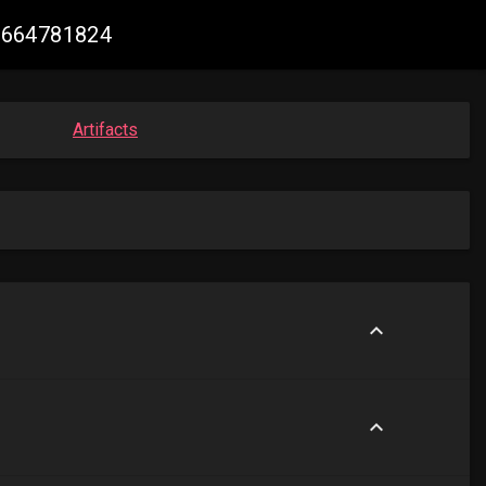
82664781824
Artifacts