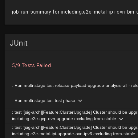
JUnit