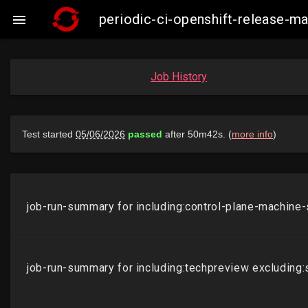
periodic-ci-openshift-release-m

Job History