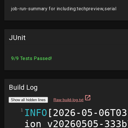
JUnit
Build Log