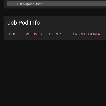
Job Pod Info