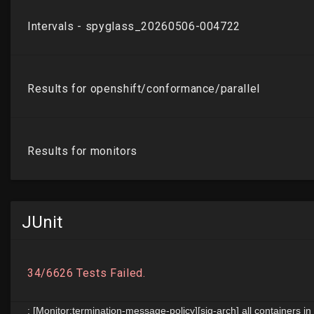
JUnit