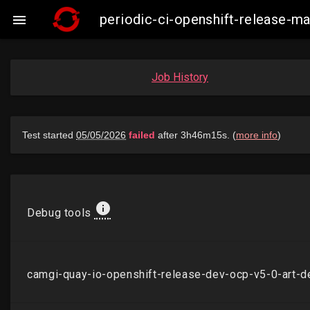
periodic-ci-openshift-release-

Job History