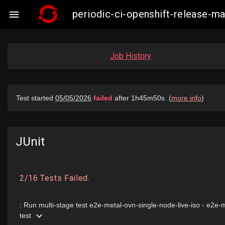
periodic-ci-openshift-release-m

Job History
JUnit