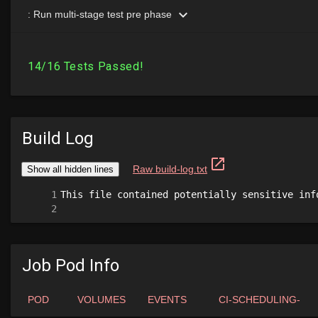
Build Log
Job Pod Info