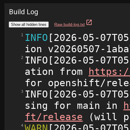
Build Log