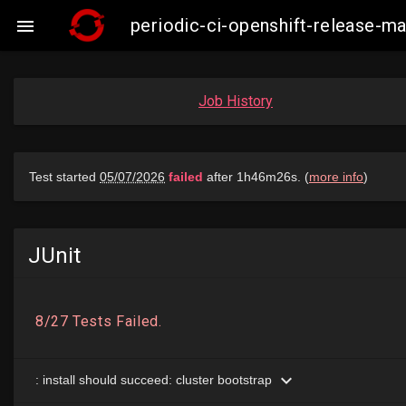
periodic-ci-openshift-release-m

Job History
JUnit