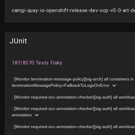
JUnit