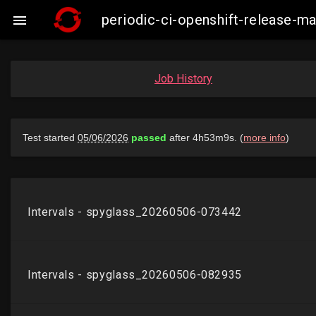
periodic-ci-openshift-release-m

Job History