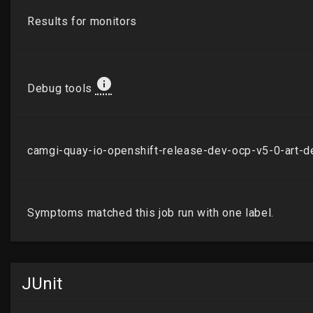
JUnit