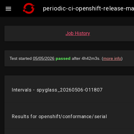
periodic-ci-openshift-release-m

Job History