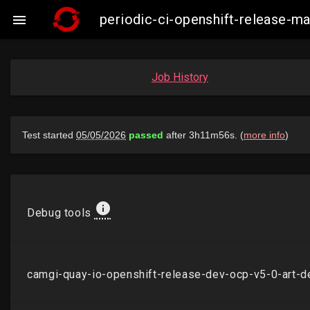
periodic-ci-openshift-release-

Job History