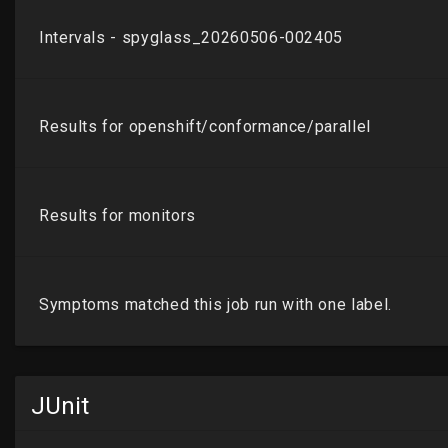
JUnit