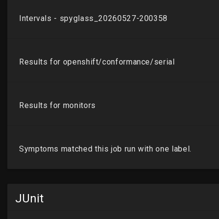
JUnit