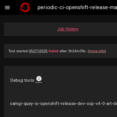
periodic-ci-openshift-release-

Job History