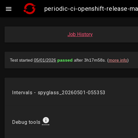
periodic-ci-openshift-release-m

Job History