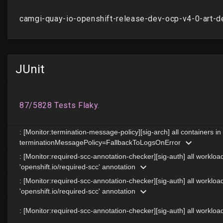
JUnit