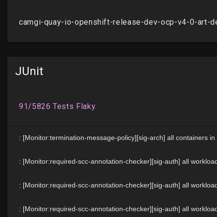
JUnit