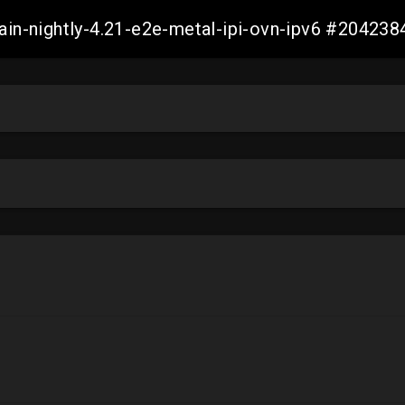
main-nightly-4.21-e2e-metal-ipi-ovn-ipv6 #2042