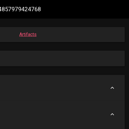
384857979424768
Artifacts