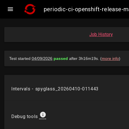

periodic-ci-openshift-release-
Job History