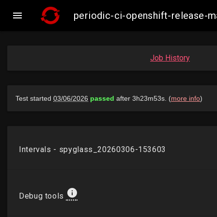

periodic-ci-openshift-release-
Job History