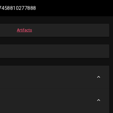
917458810277888
Artifacts