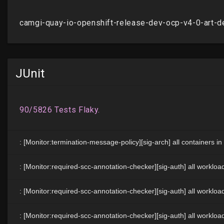
JUnit