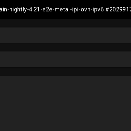
main-nightly-4.21-e2e-metal-ipi-ovn-ipv6 #2029