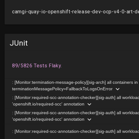
JUnit