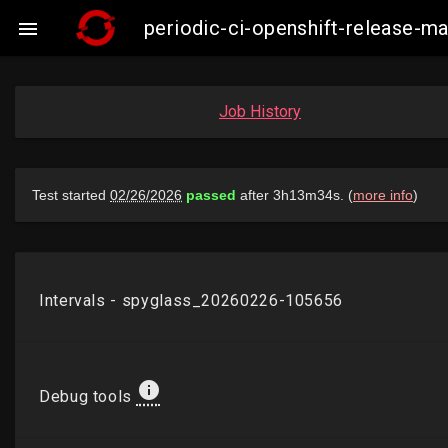
periodic-ci-openshift-release-m

Job History