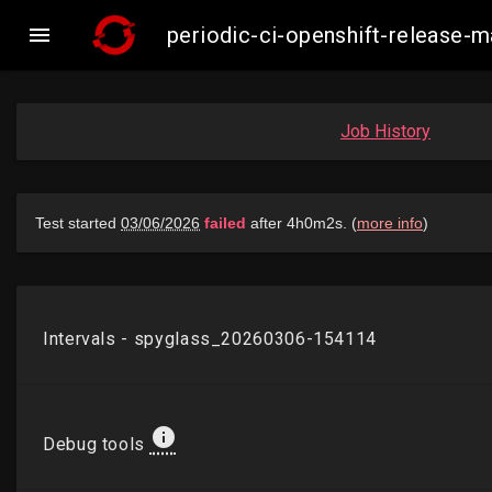

periodic-ci-openshift-release-
Job History