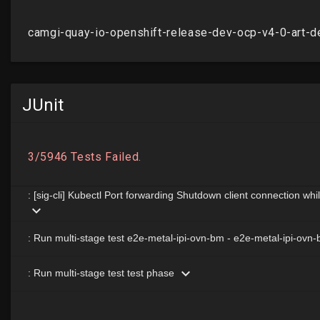
JUnit