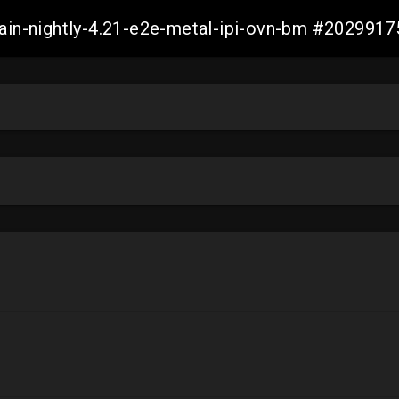
main-nightly-4.21-e2e-metal-ipi-ovn-bm #20299