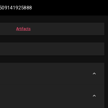
17509141925888
Artifacts