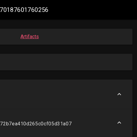
47270187601760256
Artifacts