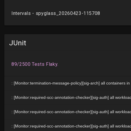
JUnit