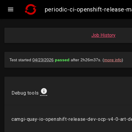

periodic-ci-openshift-release-
Job History