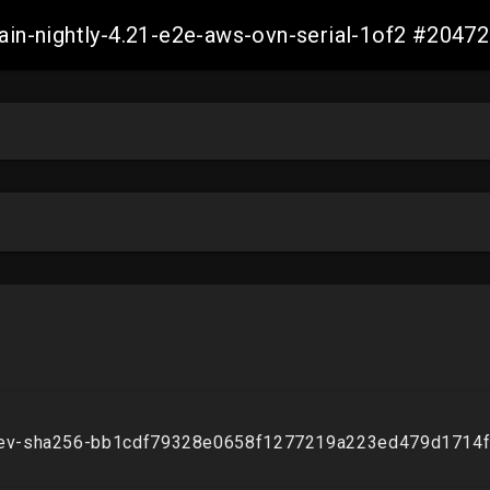
main-nightly-4.21-e2e-aws-ovn-serial-1of2 #20