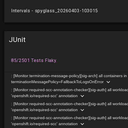
JUnit