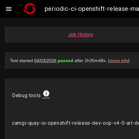
periodic-ci-openshift-release-

Job History