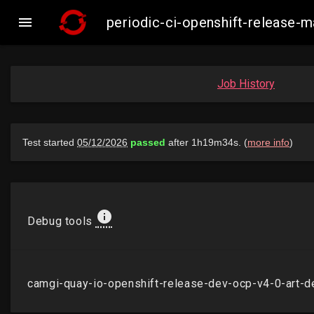

periodic-ci-openshift-release-
Job History