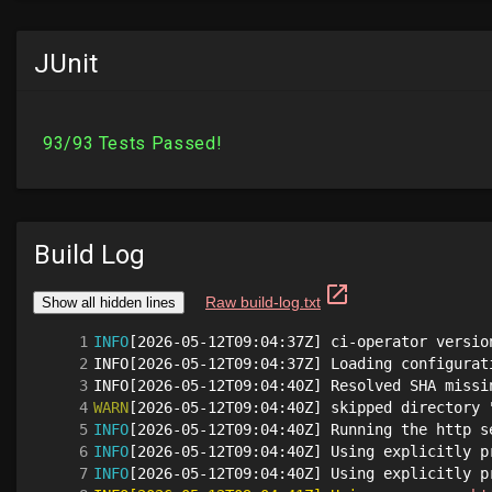
JUnit
Build Log