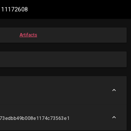
2111172608
Artifacts