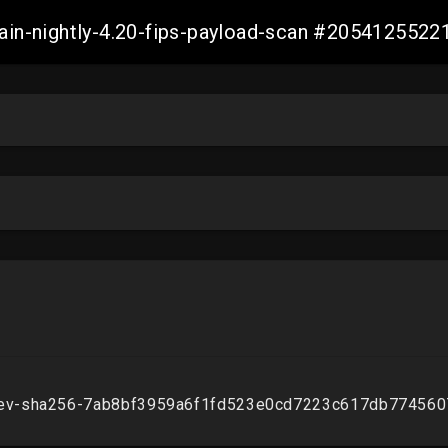
main-nightly-4.20-fips-payload-scan #205412552