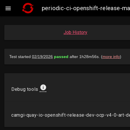
periodic-ci-openshift-release-m

Job History