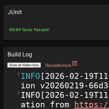
JUnit
Build Log