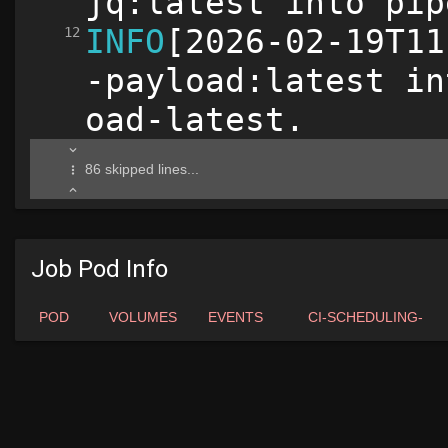
Job Pod Info