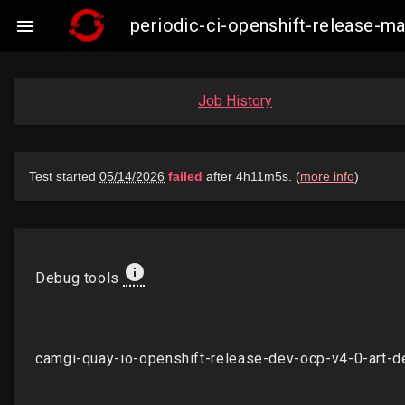
periodic-ci-openshift-release-

Job History