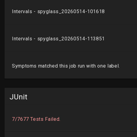
JUnit