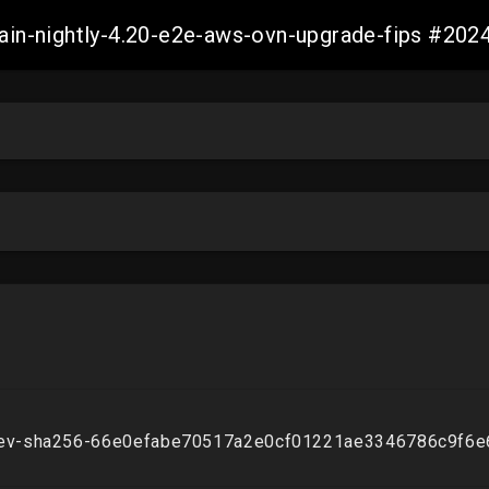
-main-nightly-4.20-e2e-aws-ovn-upgrade-fips #2