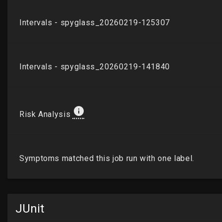
JUnit