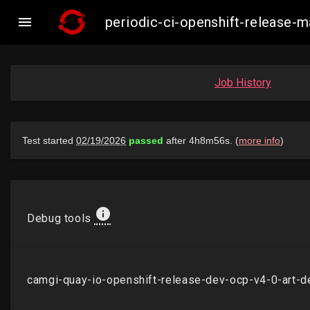

periodic-ci-openshift-release
Job History