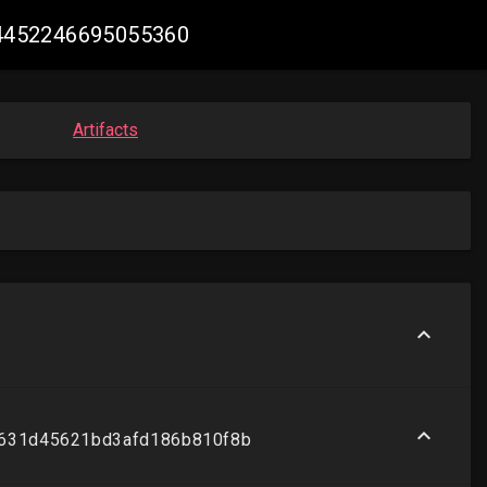
024452246695055360
Artifacts