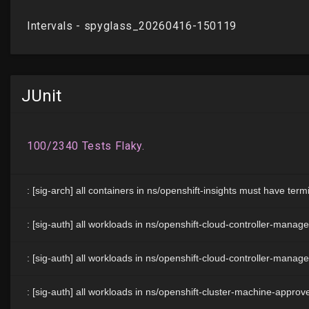
JUnit