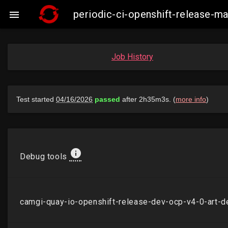
periodic-ci-openshift-release-

Job History