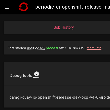
periodic-ci-openshift-release-m

Job History