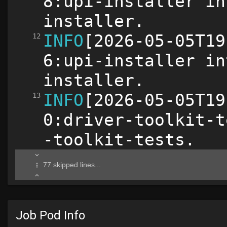
Job Pod Info