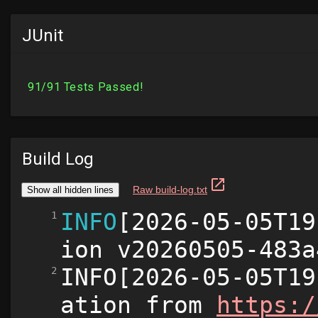
JUnit
Build Log