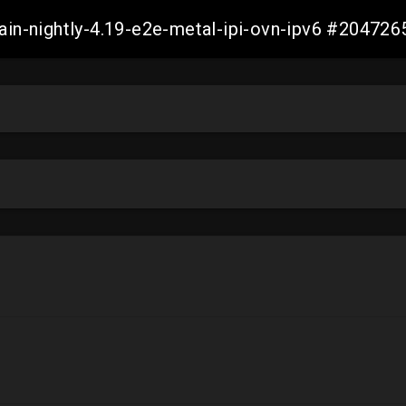
main-nightly-4.19-e2e-metal-ipi-ovn-ipv6 #2047