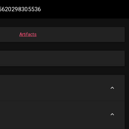
265620298305536
Artifacts