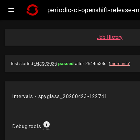

periodic-ci-openshift-release-
Job History