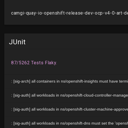
JUnit