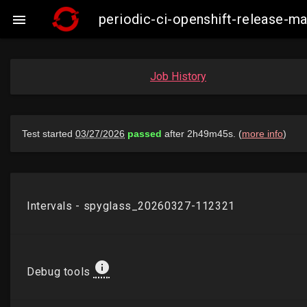
periodic-ci-openshift-release-m

Job History