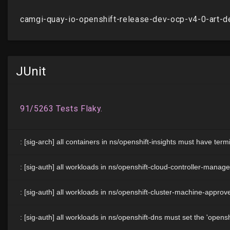
JUnit