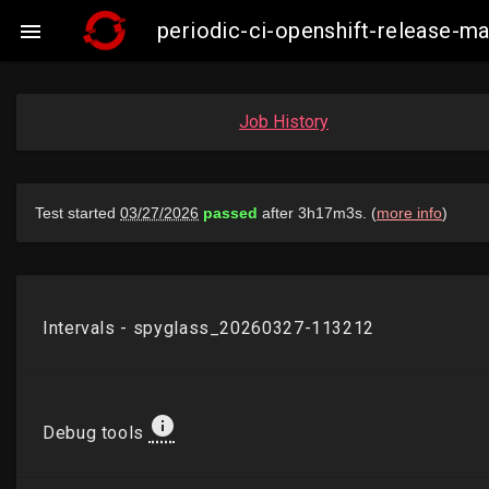
periodic-ci-openshift-release-

Job History