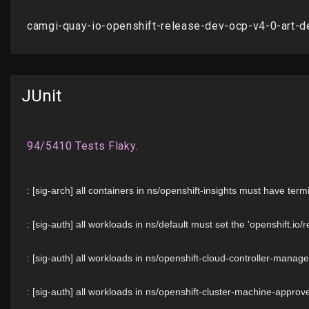
JUnit