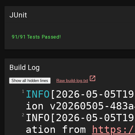
JUnit
Build Log