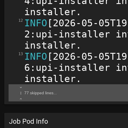
Job Pod Info