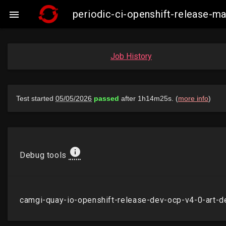
periodic-ci-openshift-release-m

Job History