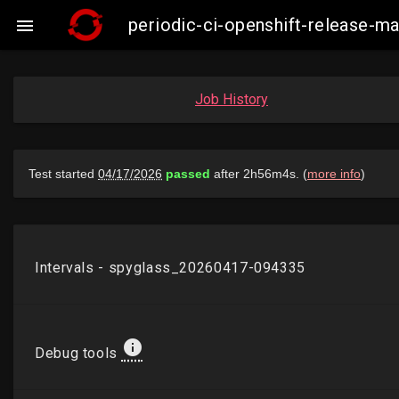
periodic-ci-openshift-release-

Job History