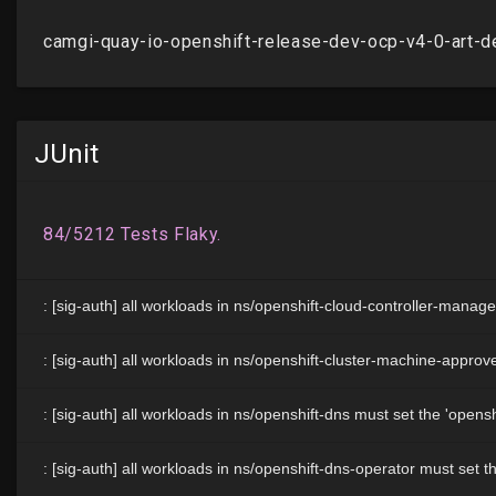
JUnit