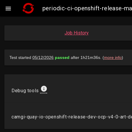
periodic-ci-openshift-release-m

Job History