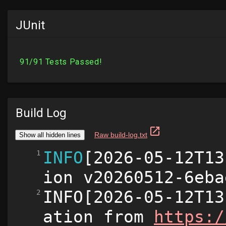
JUnit
Build Log