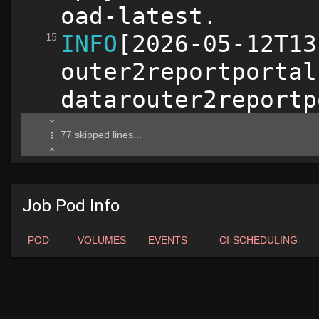
Job Pod Info