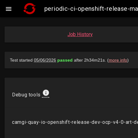
periodic-ci-openshift-release-

Job History