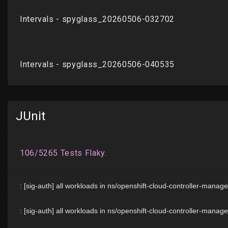
JUnit