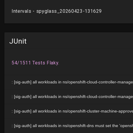
JUnit