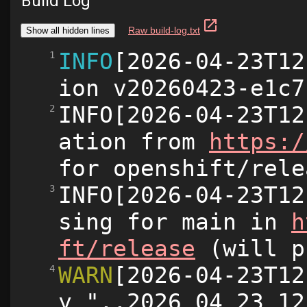
Build Log