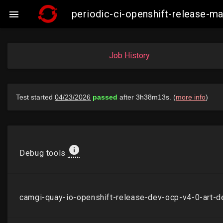
periodic-ci-openshift-release-m

Job History