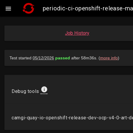
periodic-ci-openshift-release-m

Job History