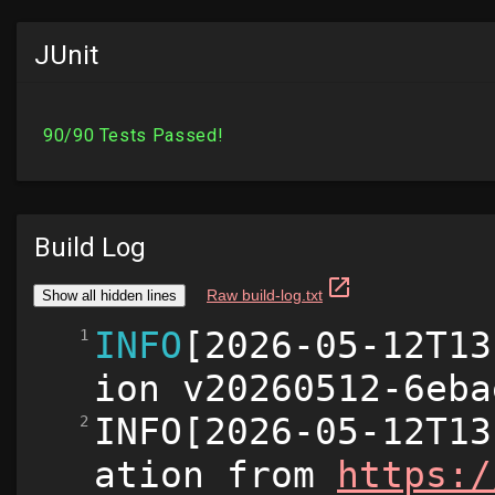
JUnit
Build Log