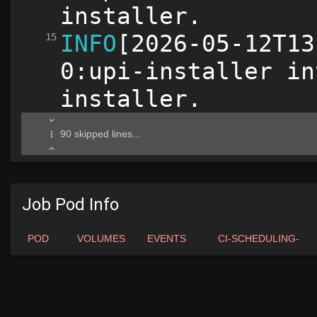
Job Pod Info