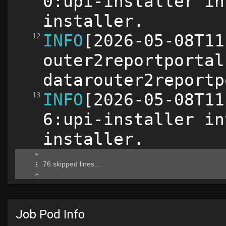
Job Pod Info