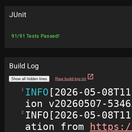
JUnit
Build Log