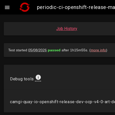
periodic-ci-openshift-release-m

Job History