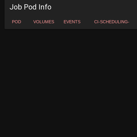
Job Pod Info