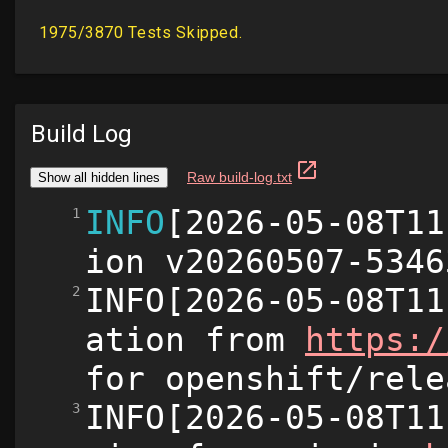
Build Log