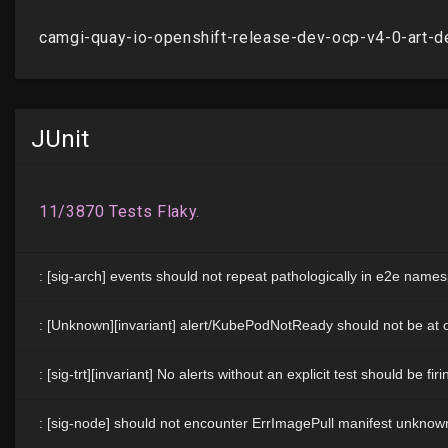
JUnit