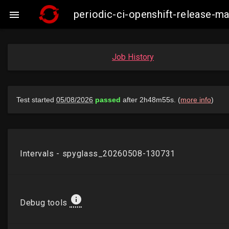
periodic-ci-openshift-release-m

Job History