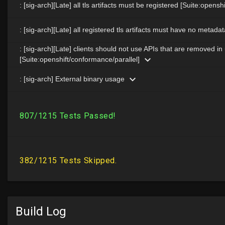
Build Log