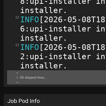
Job Pod Info