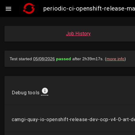
periodic-ci-openshift-release-m

Job History