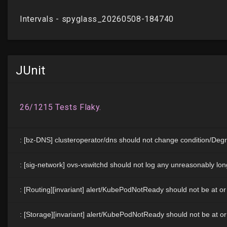
JUnit