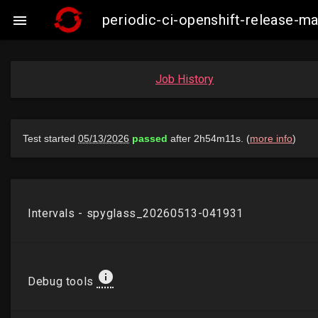
periodic-ci-openshift-release-m

Job History