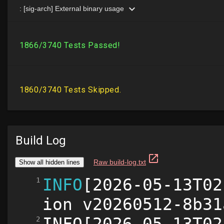
Build Log