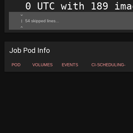
Job Pod Info