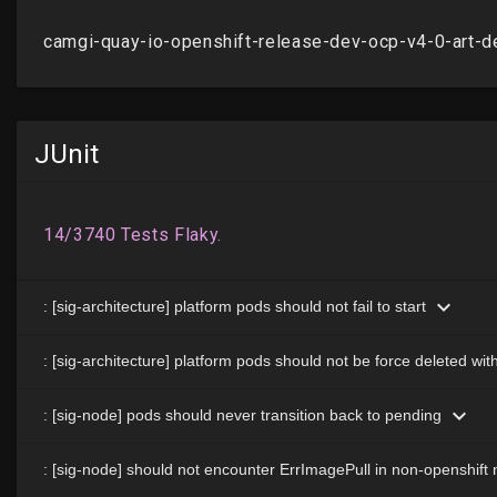
JUnit