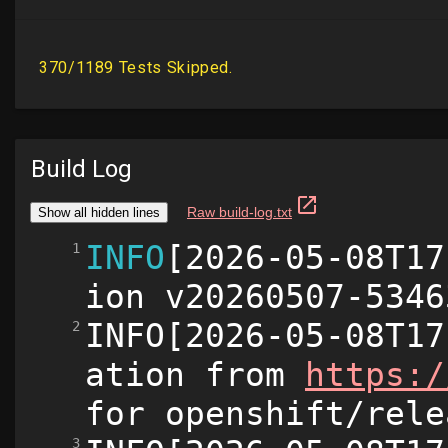
Build Log