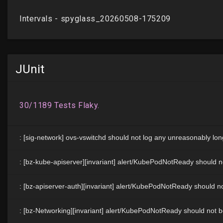
JUnit