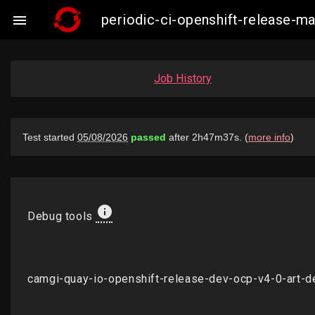
periodic-ci-openshift-release-m

Job History