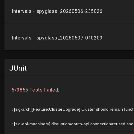
JUnit