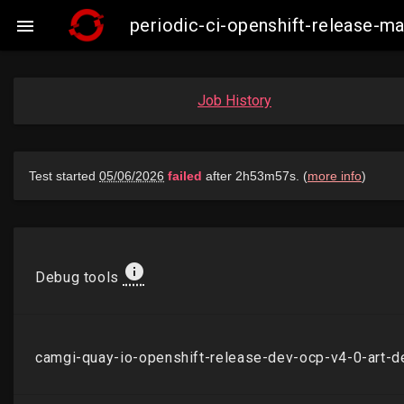
periodic-ci-openshift-release-

Job History