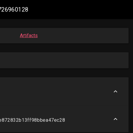
6726960128
Artifacts