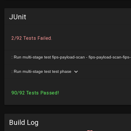
JUnit
Build Log