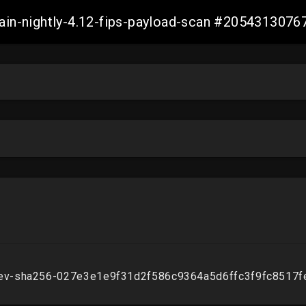
main-nightly-4.12-fips-payload-scan #205431307