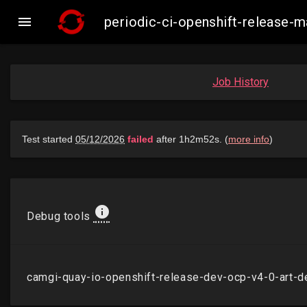

periodic-ci-openshift-release-
Job History