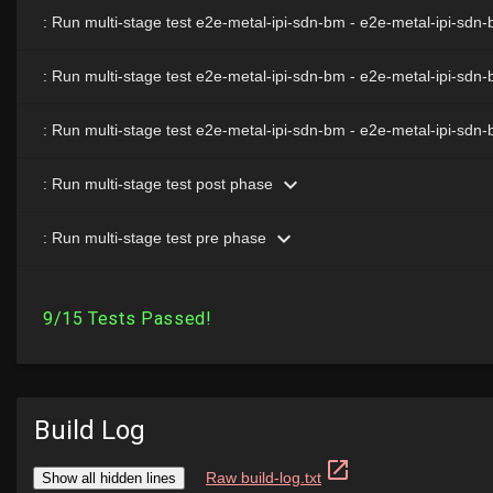
Build Log