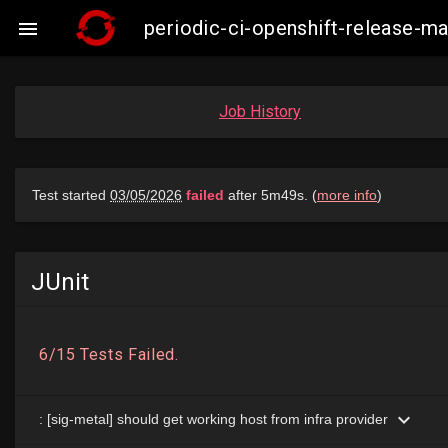
periodic-ci-openshift-release-

Job History
JUnit