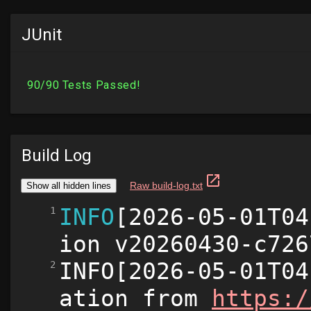
JUnit
Build Log