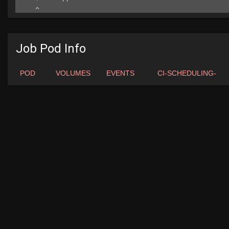
Job Pod Info