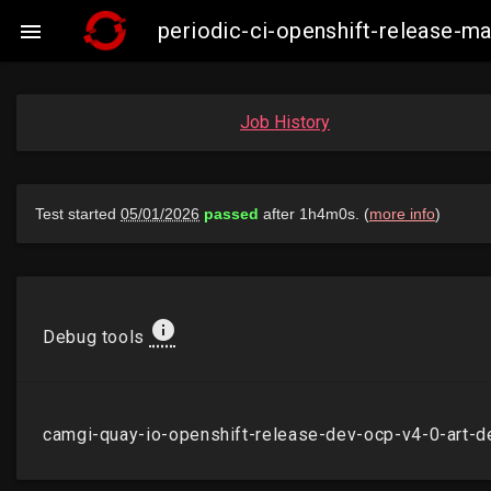
periodic-ci-openshift-release-m

Job History