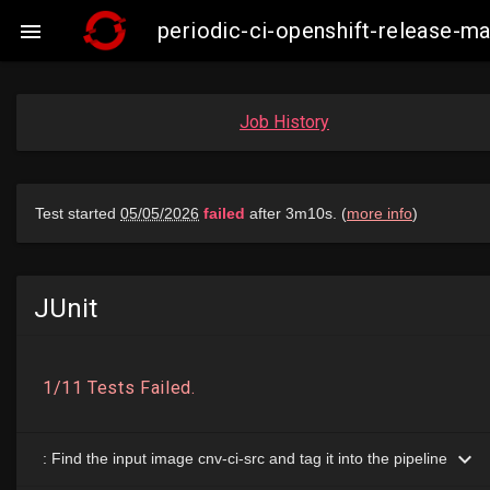
periodic-ci-openshift-release-m

Job History
JUnit