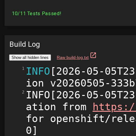
Build Log