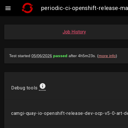
periodic-ci-openshift-release-

Job History