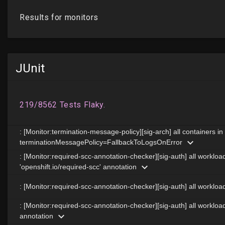
JUnit