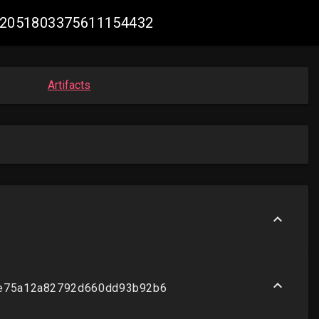
e #2051803375611154432
Artifacts