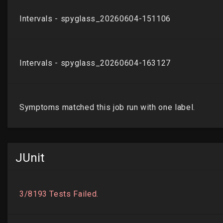
JUnit