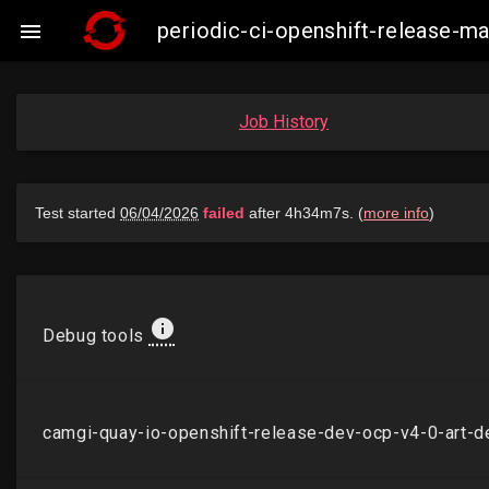
periodic-ci-openshift-release-

Job History